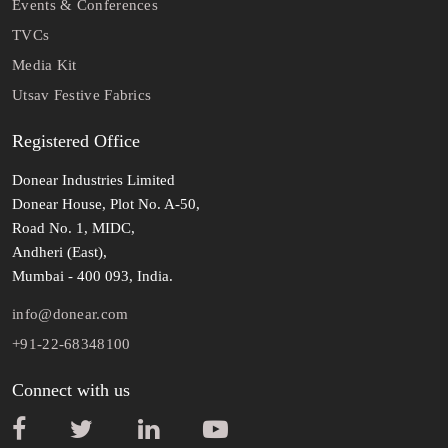
Events & Conferences
TVCs
Media Kit
Utsav Festive Fabrics
Registered Office
Donear Industries Limited
Donear House, Plot No. A-50,
Road No. 1, MIDC,
Andheri (East),
Mumbai - 400 093, India.
info@donear.com
+91-22-68348100
Connect with us