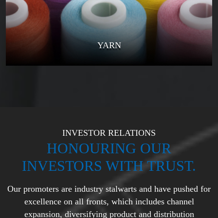
YARN
INVESTOR RELATIONS
HONOURING OUR
INVESTORS WITH TRUST.
Our promoters are industry stalwarts and have pushed for
excellence on all fronts, which
includes channel
expansion, diversifying product and distribution