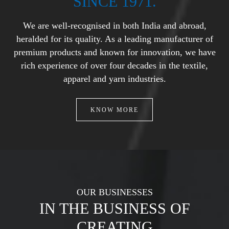
SINCE 1971.
We are well-recognised in both India and abroad,
heralded for its
quality. As a leading manufacturer of
premium products and known
for innovation, we have
rich experience of over four decades in the
textile,
apparel and yarn industries.
KNOW MORE
OUR BUSINESSES
IN THE BUSINESS OF
CREATING