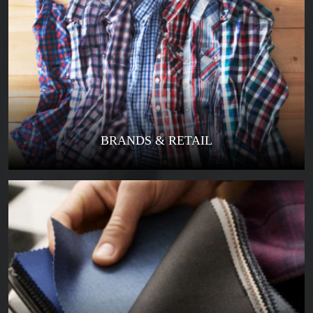
BRANDS & RETAIL