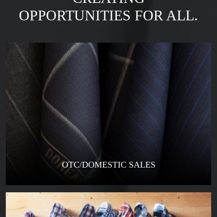
OPPORTUNITIES FOR ALL.
OTC/DOMESTIC SALES