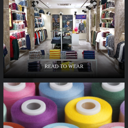
READ TO WEAR