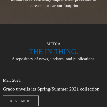
decrease our carbon footprint.
MEDIA
THE IN THING.
A repository of news, updates, and publications.
Mar, 2021
Grado unveils its Spring/Summer 2021 collection
READ MORE