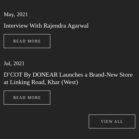
May, 2021
Interview With Rajendra Agarwal
READ MORE
Jul, 2021
D’COT By DONEAR Launches a Brand-New Store
at Linking Road, Khar (West)
READ MORE
VIEW ALL