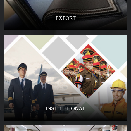
EXPORT
INSTITUTIONAL