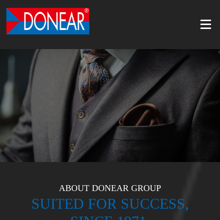
ABOUT DONEAR GROUP
SUITED FOR SUCCESS,