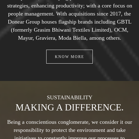
strategies, enhancing
productivity; with a core focus on
people management. With acquisitions since 2017, the
Donear Group houses flagship brands including GBTL
(formerly Grasim Bhiwani Textiles
Limited), OCM,
Mayur, Graviera, Moda Biella, among others.
KNOW MORE
SUSTAINABILITY
MAKING A DIFFERENCE.
Being a conscientious conglomerate, we consider it our
responsibility to protect the environment and take
initiatives to constantly improve our processes to