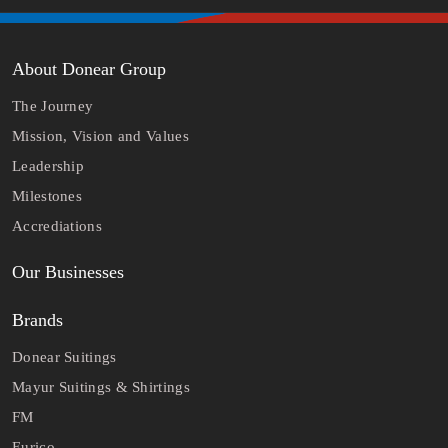
About Donear Group
The Journey
Mission, Vision and Values
Leadership
Milestones
Accrediations
Our Businesses
Brands
Donear Suitings
Mayur Suitings & Shirtings
FM
Eurico