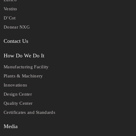
Vestito
D’Cot
Donear NXG
Contact Us
How Do We Do It
Manufacturing Facility
Plants & Machinery
Innovations
Design Center
Quality Center
Certificates and Standards
Media